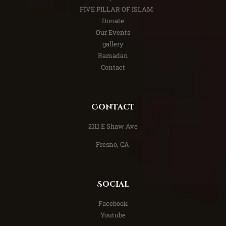
FIVE PILLAR OF ISLAM
Donate
Our Events
gallery
Ramadan
Contact
Contact
​2111 E Shaw Ave
Fresno, CA
Social
Facebook
Youtube