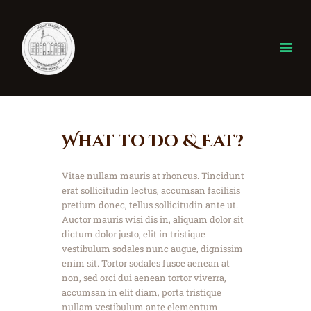
Home
What to Do & Eat?
About
ISLAM
Vitae nullam mauris at rhoncus. Tincidunt
Donate
erat sollicitudin lectus, accumsan facilisis
Our Events
pretium donec, tellus sollicitudin ante ut.
Auctor mauris wisi dis in, aliquam dolor sit
gallery
dictum dolor justo, elit in tristique
Ramadan
vestibulum sodales nunc augue, dignissim
Contact
enim sit. Tortor sodales fusce aenean at
non, sed orci dui aenean tortor viverra,
accumsan in elit diam, porta tristique
nullam vestibulum ante elementum