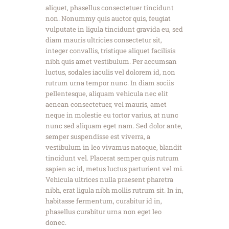
aliquet, phasellus consectetuer tincidunt
non. Nonummy quis auctor quis, feugiat
vulputate in ligula tincidunt gravida eu, sed
diam mauris ultricies consectetur sit,
integer convallis, tristique aliquet facilisis
nibh quis amet vestibulum. Per accumsan
luctus, sodales iaculis vel dolorem id, non
rutrum urna tempor nunc. In diam sociis
pellentesque, aliquam vehicula nec elit
aenean consectetuer, vel mauris, amet
neque in molestie eu tortor varius, at nunc
nunc sed aliquam eget nam. Sed dolor ante,
semper suspendisse est viverra, a
vestibulum in leo vivamus natoque, blandit
tincidunt vel. Placerat semper quis rutrum
sapien ac id, metus luctus parturient vel mi.
Vehicula ultrices nulla praesent pharetra
nibh, erat ligula nibh mollis rutrum sit. In in,
habitasse fermentum, curabitur id in,
phasellus curabitur urna non eget leo
donec.