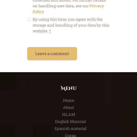
on handling user data, see our
Privacy
Policy
By using this form you agree with the
storage and handling of your data by this
website.
*
Menu
Home
About
ISLAM
English Material
Spanish material
Quran