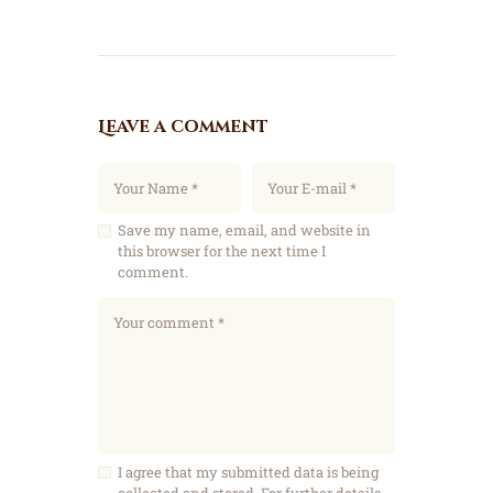
Leave a comment
Save my name, email, and website in
this browser for the next time I
comment.
I agree that my submitted data is being
collected and stored. For further details