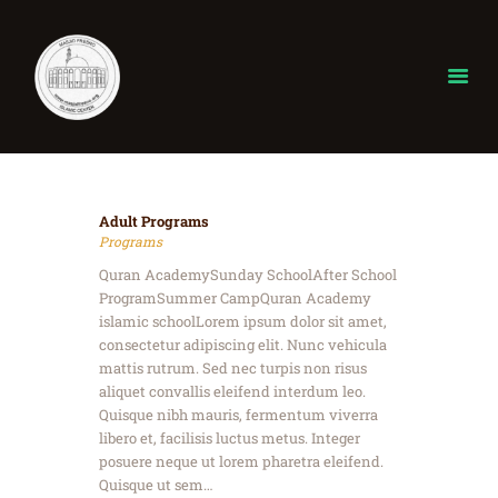
Home
Adult Programs
About
Programs
ISLAM
Quran AcademySunday SchoolAfter School
Donate
ProgramSummer CampQuran Academy
islamic schoolLorem ipsum dolor sit amet,
Our Events
consectetur adipiscing elit. Nunc vehicula
gallery
mattis rutrum. Sed nec turpis non risus
Ramadan
aliquet convallis eleifend interdum leo.
Quisque nibh mauris, fermentum viverra
Contact
libero et, facilisis luctus metus. Integer
posuere neque ut lorem pharetra eleifend.
Quisque ut sem…