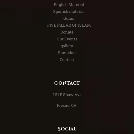
English Material
Spanish material
Quran
FIVE PILLAR OF ISLAM
Donate
Our Events
gallery
Ramadan
Contact
Contact
​2111 E Shaw Ave
Fresno, CA
Social