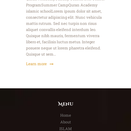
ProgramSummer CampQuran Academy
islamic schoolLorem ipsum dolor sit amet,
consectetur adipiscing elit. Nunc vehicula
mattis rutrum. Sed nec turpis non risus
aliquet convallis eleifend interdum leo.
Quisque nibh mauris, fermentum viverra
libero et, facilisis luctus metus. Integer
posuere neque ut lorem pharetra eleifend.
Quisque ut sem…
Learn more
Menu
Home
About
ISLAM