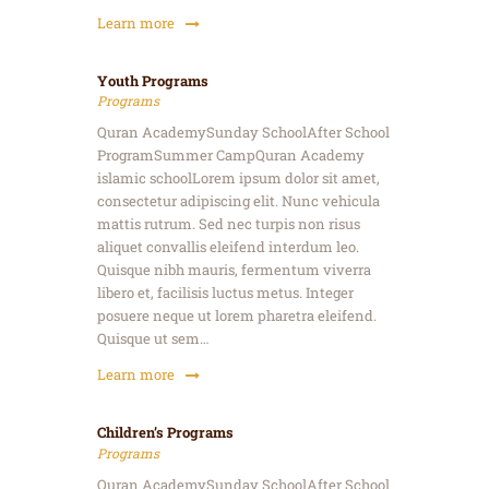
Learn more
Youth Programs
Programs
Quran AcademySunday SchoolAfter School
ProgramSummer CampQuran Academy
islamic schoolLorem ipsum dolor sit amet,
consectetur adipiscing elit. Nunc vehicula
mattis rutrum. Sed nec turpis non risus
aliquet convallis eleifend interdum leo.
Quisque nibh mauris, fermentum viverra
libero et, facilisis luctus metus. Integer
posuere neque ut lorem pharetra eleifend.
Quisque ut sem…
Learn more
Children’s Programs
Programs
Quran AcademySunday SchoolAfter School