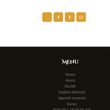
Menu
Home
About
ISLAM
English Material
Spanish material
Quran
FIVE PILLAR OF ISLAM