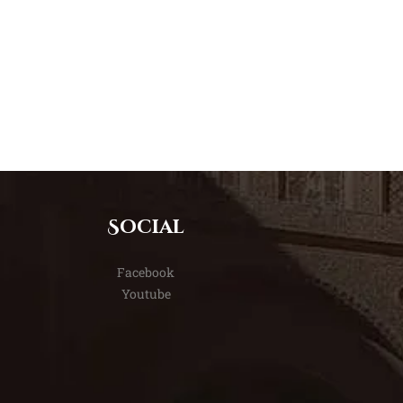
Social
Facebook
Youtube