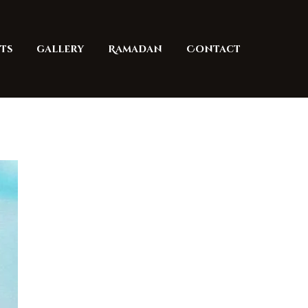
ts
gallery
Ramadan
Contact