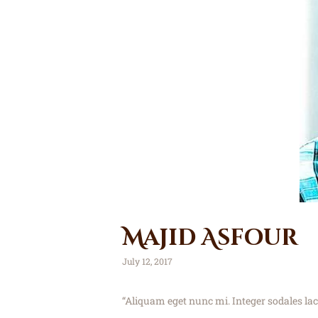
Majid Asfour
July 12, 2017
“Aliquam eget nunc mi. Integer sodales la