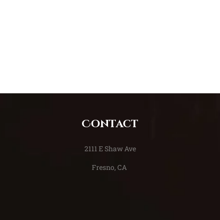
Contact
​2111 E Shaw Ave
Fresno, CA