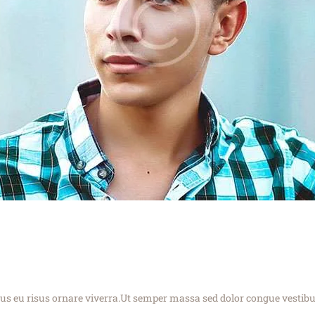
cus eu risus ornare viverra.Ut semper massa sed dolor congue vestib