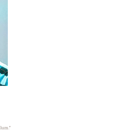
ulum.”